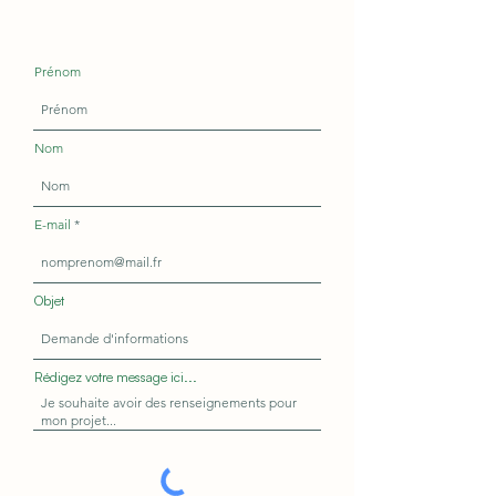
Prénom
Nom
E-mail
Objet
Rédigez votre message ici...