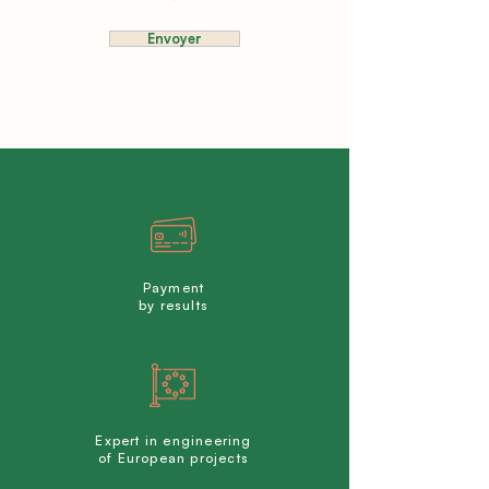
Envoyer
Payment
by results
Expert in engineering
of European projects