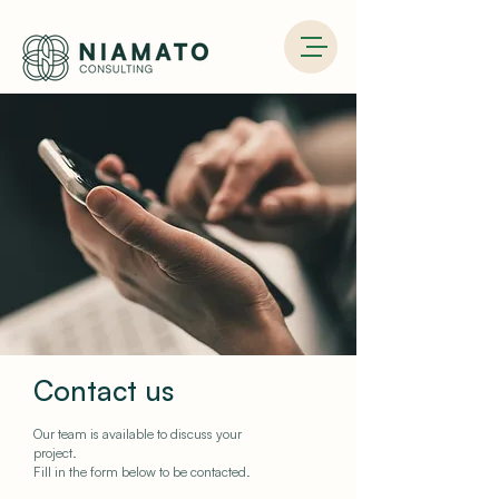
Contact us
Our team is available to discuss your
project.
Fill in the form below to be contacted.