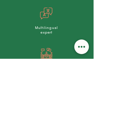
Multilingual
expert
Made-to-measure
support